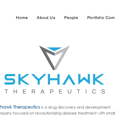
Home
About Us
People
Portfolio Co
yhawk Therapeutics
is a drug discovery and development
pany focused on revolutionizing disease treatment with smal