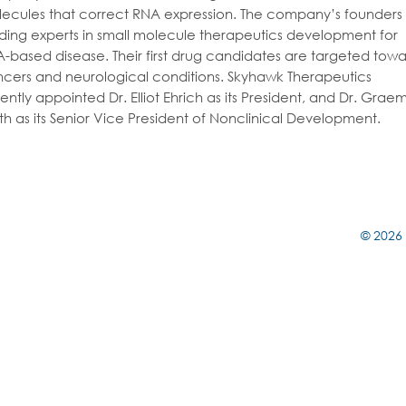
ecules that correct RNA expression. The company’s founders
ding experts in small molecule therapeutics development for
-based disease. Their first drug candidates are targeted towa
cers and neurological conditions. Skyhawk Therapeutics
ently appointed Dr. Elliot Ehrich as its President, and Dr. Grae
th as its Senior Vice President of Nonclinical Development.
© 2026 