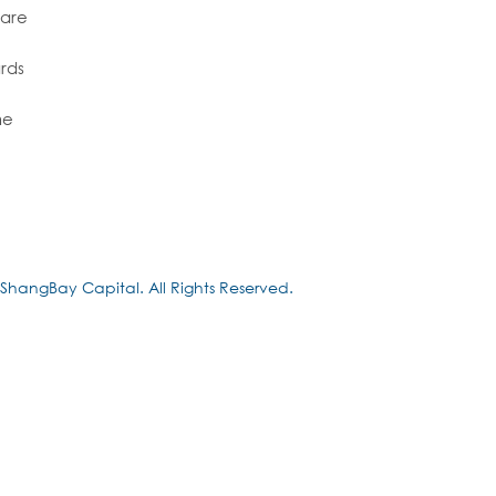
 are
rds
me
ShangBay Capital. All Rights Reserved.