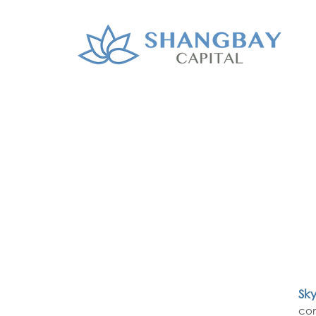
Sk
com