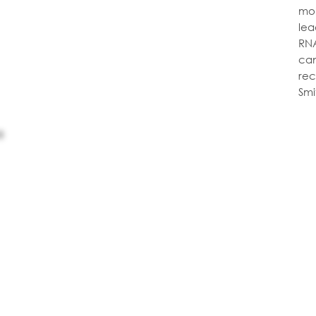
mol
lea
RNA
can
rec
Smi