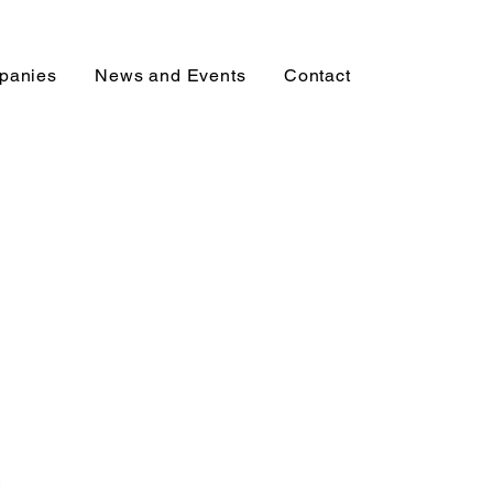
mpanies
News and Events
Contact
l