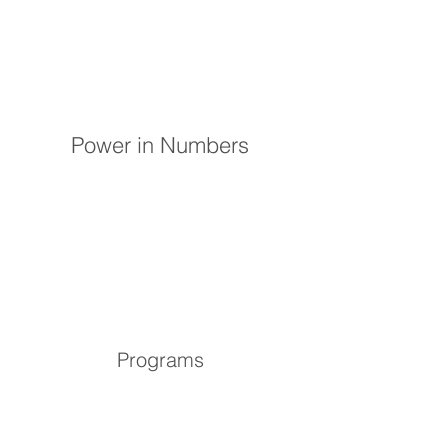
Power in Numbers
Programs