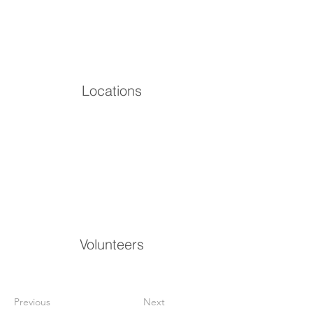
Locations
Volunteers
Previous
Next