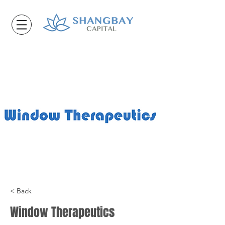
< Back
Window Therapeutics