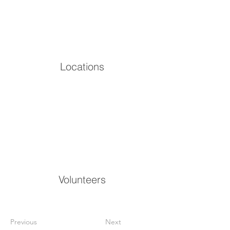
Locations
Volunteers
Previous
Next