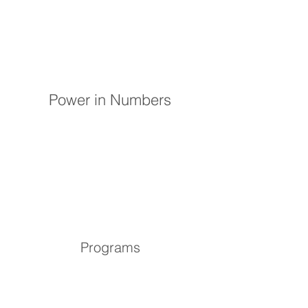
Power in Numbers
Programs