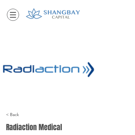
< Back
Radiaction Medical