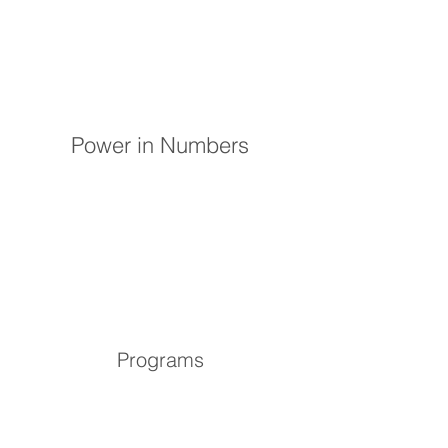
Power in Numbers
Programs