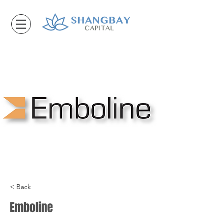
< Back
Emboline