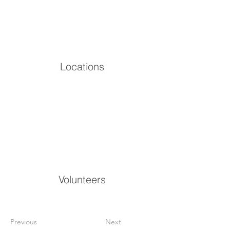
Locations
Volunteers
Previous
Next