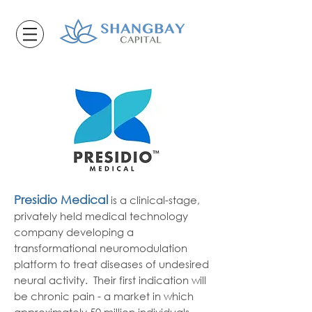
Presidio Medical
is a clinical-stage,
privately held medical technology
company developing a
transformational neuromodulation
platform to treat diseases of undesired
neural activity. Their first indication will
be chronic pain - a market in which