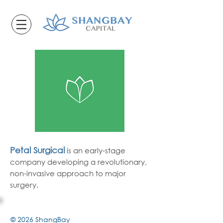
Petal Surgical
is
an early-stage
company
developing
a revolutionary,
non-invasive approach to major
surgery.
© 2026 ShangBay