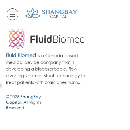
Fluid Biome
d
is a Canada-based
medical device company that is
developing
a bio
absorbable, flow-
diverting vascular stent technology to
treat patients with brain aneurysms.
© 2026 ShangBay
Capital. All Rights
Reserved.