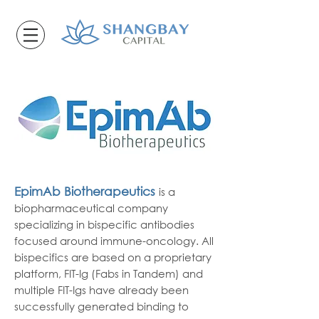
EpimAb Biotherapeutics
is a
biopharmaceutical company
specializing in bispecific antibodies
focused around immune-oncology. All
bispecifics are based on a proprietary
platform, FIT-Ig (Fabs in Tandem) and
multiple FIT-Igs have already been
successfully generated binding to