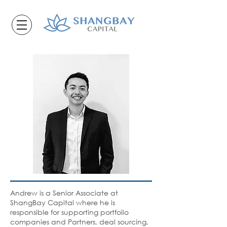
Andrew is a Senior Associate at
ShangBay Capital where he is
responsible for supporting portfolio
companies and Partners, deal sourcing,