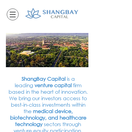
ShangBay Capital
is a
leading
venture capital
firm
based in the heart of innovation.
We bring our investors access to
best-in-class investments within
the
medical device,
biotechnology, and healthcare
technology
sectors through
venture equity participation.