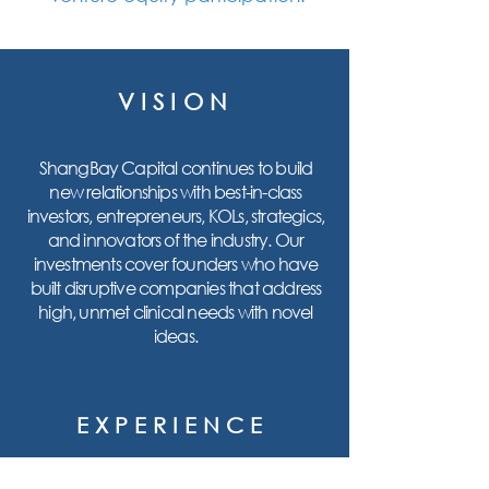
VISION
ShangBay Capital continues to build
new relationships with best-in-class
investors, entrepreneurs, KOLs, strategics,
and innovators of the industry. Our
investments cover founders who have
built disruptive companies that address
high, unmet clinical needs with novel
ideas.
EXPERIENCE
With a combined 100+ years of